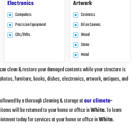
Electronics
Artwork
Computers
Ceramics
Precision Equipment
Oil on Canvas
CDs/DVDs
Wood
Stone
Metal
 can clean & restore your damaged contents while your structure is
photos, furniture, books, dishes, electronics, artwork, antiques, and
 followed by a thorough cleaning & storage at
our climate-
 items will be returned to your home or office in
White
. To learn
intment today for services at your home or office in
White
.