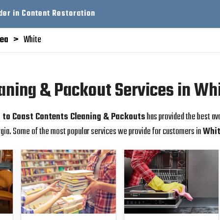
der in Content Restoration
rea
White
aning & Packout Services in Wh
 to Coast Contents Cleaning & Packouts
has provided the best av
gia. Some of the most popular services we provide for customers in
Whi