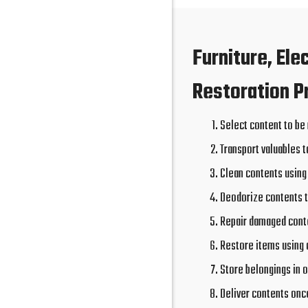
Furniture, Ele
Restoration P
Select content to be
Transport valuables t
Clean contents using
Deodorize contents 
Repair damaged conte
Restore items using 
Store belongings in o
Deliver contents onc