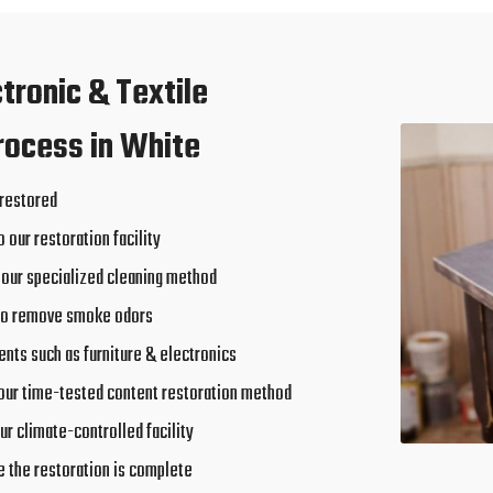
ctronic & Textile
rocess in White
 restored
o our restoration facility
 our specialized cleaning method
to remove smoke odors
nts such as furniture & electronics
our time-tested content restoration method
ur climate-controlled facility
e the restoration is complete