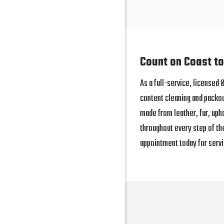
Count on Coast to
As a full-service, licensed
content cleaning and packo
made from leather, fur, uph
throughout every step of th
appointment today for servi