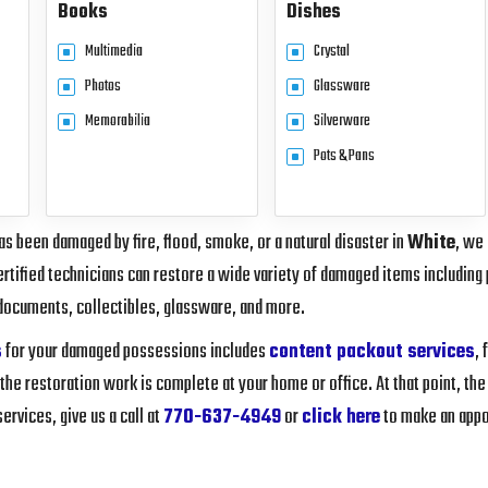
Books
Dishes
Multimedia
Crystal
Photos
Glassware
Memorabilia
Silverware
Pots & Pans
s been damaged by fire, flood, smoke, or a natural disaster in
White
, we
rtified technicians can restore a wide variety of damaged items including 
documents, collectibles, glassware, and more.
s
for your damaged possessions includes
content packout services
,
 the restoration work is complete at your home or office. At that point, the
rvices, give us a call at
770-637-4949
or
click here
to make an appo