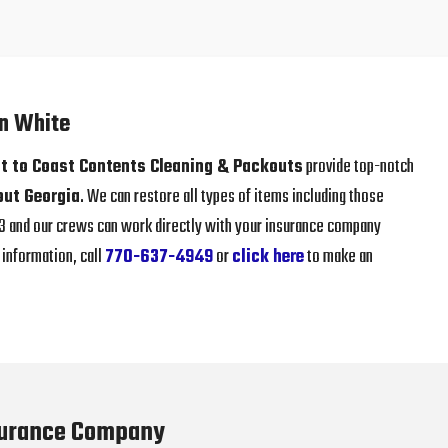
in White
t to Coast Contents Cleaning & Packouts
provide top-notch
out Georgia
. We can restore all types of items including those
013 and our crews can work directly with your insurance company
information, call
770-637-4949
or
click here
to make an
surance Company