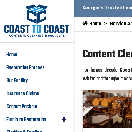
Georgia's Trusted Lea
Home
Service A
Content Cle
Home
Restoration Process
For the past decade,
Coast
White
and throughout Geor
Our Facility
Insurance Claims
Content Packout
Furniture Restoration