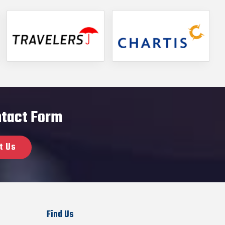
ontact Form
t Us
Find Us