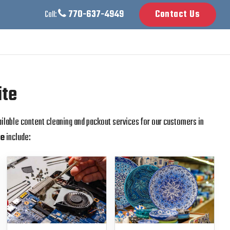
770-637-4949
Contact Us
Call:
ite
ailable content cleaning and packout services for our customers in
te
include: