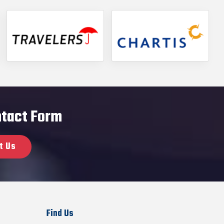
ontact Form
t Us
Find Us