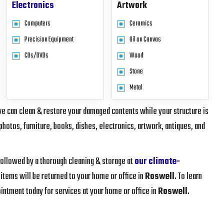
Electronics
Artwork
Computers
Ceramics
Precision Equipment
Oil on Canvas
CDs/DVDs
Wood
Stone
Metal
we can clean & restore your damaged contents while your structure is
photos, furniture, books, dishes, electronics, artwork, antiques, and
 followed by a thorough cleaning & storage at
our climate-
 items will be returned to your home or office in
Roswell
. To learn
intment today for services at your home or office in
Roswell
.