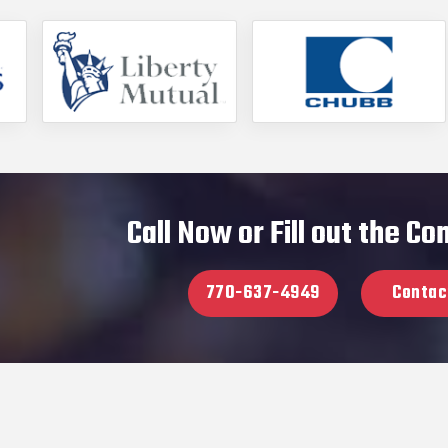
Call Now or Fill out the C
770-637-4949
Contac