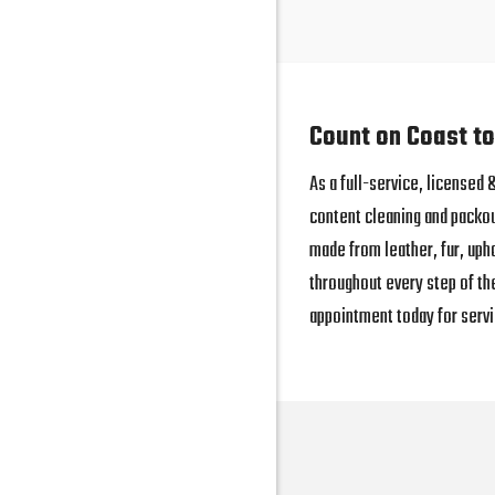
Count on Coast to
As a full-service, licensed
content cleaning and packo
made from leather, fur, uph
throughout every step of th
appointment today for servi