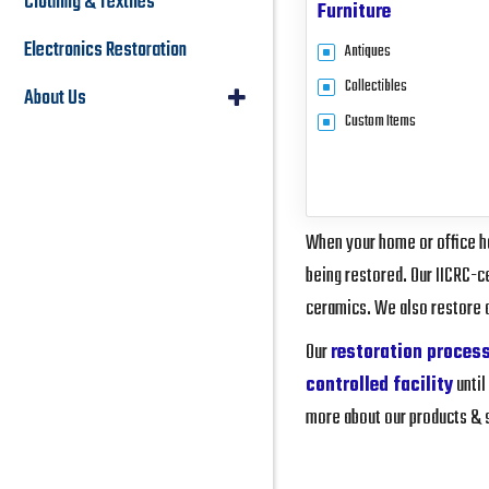
Clothing & Textiles
Furniture
Electronics Restoration
Antiques
Collectibles
About Us
Custom Items
When your home or office ha
being restored. Our IICRC-ce
ceramics. We also restore 
Our
restoration proces
controlled facility
until
more about our products & se