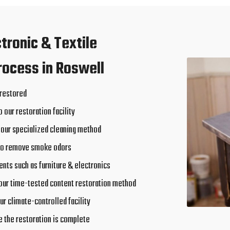
ctronic & Textile
rocess in Roswell
 restored
o our restoration facility
 our specialized cleaning method
to remove smoke odors
nts such as furniture & electronics
our time-tested content restoration method
ur climate-controlled facility
e the restoration is complete