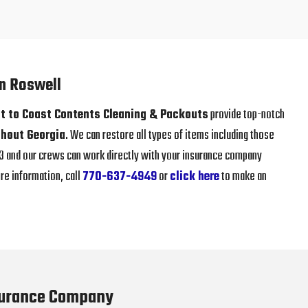
in Roswell
t to Coast Contents Cleaning & Packouts
provide top-notch
hout Georgia
. We can restore all types of items including those
013 and our crews can work directly with your insurance company
re information, call
770-637-4949
or
click here
to make an
surance Company