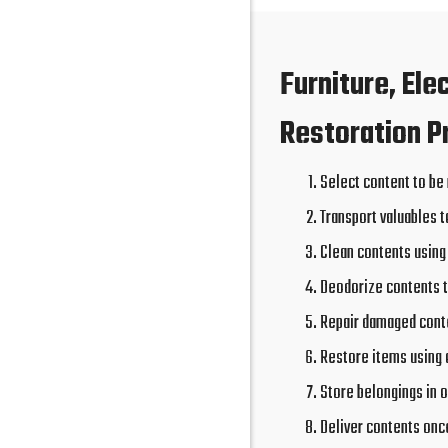
Furniture, Ele
Restoration P
Select content to be
Transport valuables t
Clean contents using
Deodorize contents 
Repair damaged conte
Restore items using 
Store belongings in o
Deliver contents onc