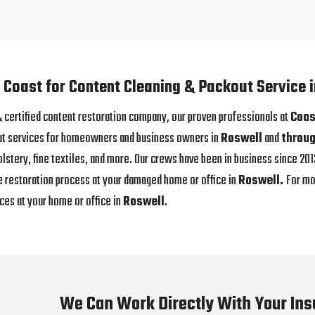
 Coast for Content Cleaning & Packout Service 
 & certified content restoration company, our proven professionals at
Coas
ut services for homeowners and business owners in
Roswell
and
throug
olstery, fine textiles, and more. Our crews have been in business since 2
e restoration process at your damaged home or office in
Roswell.
For mo
ces at your home or office in
Roswell
.
We Can Work Directly With Your In