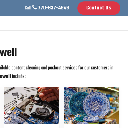
770-637-4949
Contact Us
Call:
swell
ailable content cleaning and packout services for our customers in
swell
include: