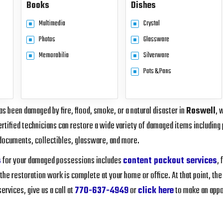
Books
Dishes
Multimedia
Crystal
Photos
Glassware
Memorabilia
Silverware
Pots & Pans
s been damaged by fire, flood, smoke, or a natural disaster in
Roswell
, 
rtified technicians can restore a wide variety of damaged items including 
documents, collectibles, glassware, and more.
s
for your damaged possessions includes
content packout services
,
 the restoration work is complete at your home or office. At that point, the
rvices, give us a call at
770-637-4949
or
click here
to make an appo