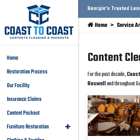
Georgia's Trusted Lea
Home
Service A
Content Cle
Home
Restoration Process
For the past decade,
Coast
Roswell
and throughout Ge
Our Facility
Insurance Claims
Content Packout
Furniture Restoration