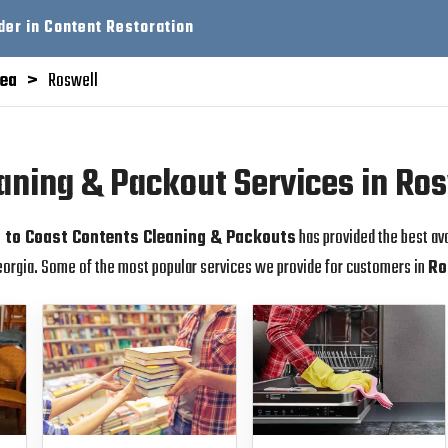
der in Content Restoration
rea
Roswell
aning & Packout Services in Ro
 to Coast Contents Cleaning & Packouts
has provided the best av
orgia. Some of the most popular services we provide for customers in
Ro