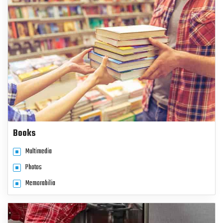
Books
Multimedia
Photos
Memorabilia