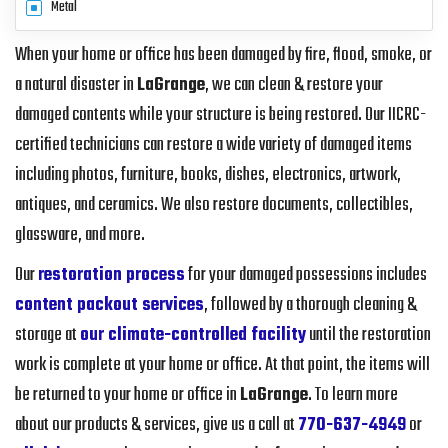
Metal
When your home or office has been damaged by fire, flood, smoke, or
a natural disaster in
LaGrange
, we can clean & restore your
damaged contents while your structure is being restored. Our IICRC-
certified technicians can restore a wide variety of damaged items
including photos, furniture, books, dishes, electronics, artwork,
antiques, and ceramics. We also restore documents, collectibles,
glassware, and more.
Our
restoration process
for your damaged possessions includes
content packout services
, followed by a thorough cleaning &
storage at
our climate-controlled facility
until the restoration
work is complete at your home or office. At that point, the items will
be returned to your home or office in
LaGrange
. To learn more
about our products & services, give us a call at
770-637-4949
or