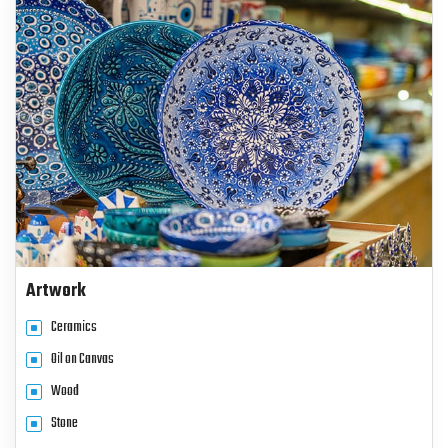
Artwork
Ceramics
Oil on Canvas
Wood
Stone