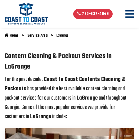
770-637-4949
Home
Service Area
LaGrange
Content Cleaning & Packout Services in
LaGrange
For the past decade,
Coast to Coast Contents Cleaning &
Packouts
has provided the best available content cleaning and
packout services for our customers in
LaGrange
and throughout
Georgia. Some of the most popular services we provide for
customers in
LaGrange
include: