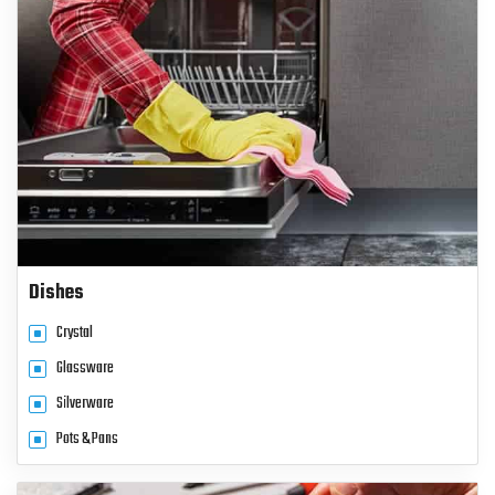
Dishes
Crystal
Glassware
Silverware
Pots & Pans