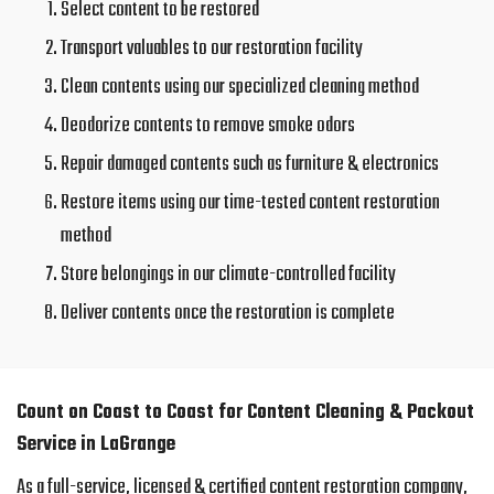
Select content to be restored
Transport valuables to our restoration facility
Clean contents using our specialized cleaning method
Deodorize contents to remove smoke odors
Repair damaged contents such as furniture & electronics
Restore items using our time-tested content restoration
method
Store belongings in our climate-controlled facility
Deliver contents once the restoration is complete
Count on Coast to Coast for Content Cleaning & Packout
Service in LaGrange
As a full-service, licensed & certified content restoration company,