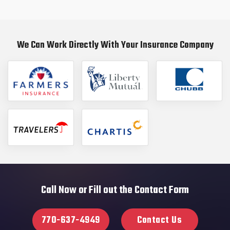
We Can Work Directly With Your Insurance Company
Call Now or Fill out the Contact Form
770-637-4949
Contact Us