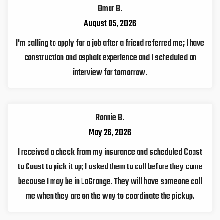
Omar B.
August 05, 2026
I'm calling to apply for a job after a friend referred me; I have
construction and asphalt experience and I scheduled an
interview for tomorrow.
Ronnie B.
May 26, 2026
I received a check from my insurance and scheduled Coast
to Coast to pick it up; I asked them to call before they come
because I may be in LaGrange. They will have someone call
me when they are on the way to coordinate the pickup.