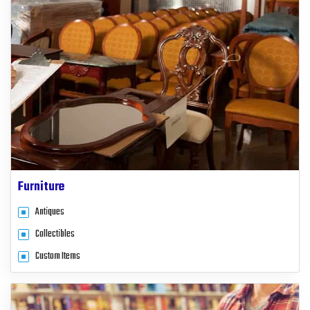
Furniture
Antiques
Collectibles
Custom Items