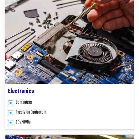
Electronics
Computers
Precision Equipment
CDs/DVDs