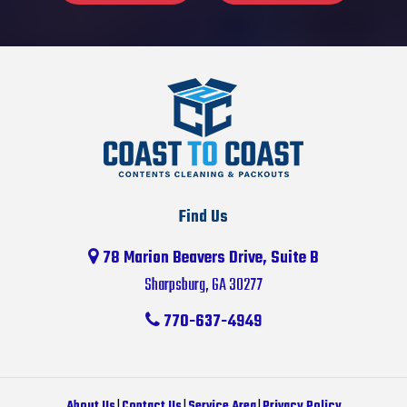
Find Us
78 Marion Beavers Drive, Suite B
Sharpsburg, GA 30277
770-637-4949
About Us
|
Contact Us
|
Service Area
|
Privacy Policy