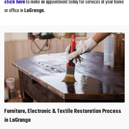
click here
to make an appointment today for services at your home
or office in
LaGrange
.
Furniture, Electronic & Textile Restoration Process
in LaGrange