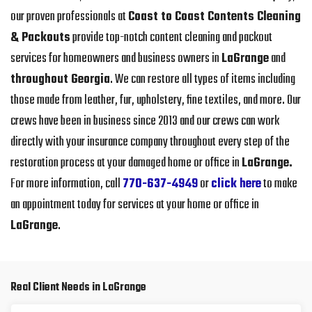
our proven professionals at
Coast to Coast Contents Cleaning
& Packouts
provide top-notch content cleaning and packout
services for homeowners and business owners in
LaGrange
and
throughout Georgia
. We can restore all types of items including
those made from leather, fur, upholstery, fine textiles, and more. Our
crews have been in business since 2013 and our crews can work
directly with your insurance company throughout every step of the
restoration process at your damaged home or office in
LaGrange.
For more information, call
770-637-4949
or
click here
to make
an appointment today for services at your home or office in
LaGrange
.
Real Client Needs in LaGrange